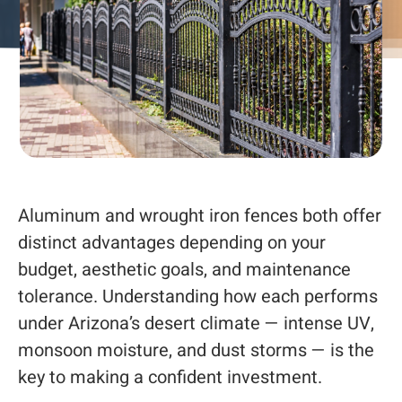
Aluminum and wrought iron fences both offer
distinct advantages depending on your
budget, aesthetic goals, and maintenance
tolerance. Understanding how each performs
under Arizona’s desert climate — intense UV,
monsoon moisture, and dust storms — is the
key to making a confident investment.