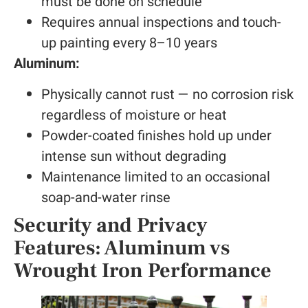
must be done on schedule
Requires annual inspections and touch-
up painting every 8–10 years
Aluminum:
Physically cannot rust — no corrosion risk
regardless of moisture or heat
Powder-coated finishes hold up under
intense sun without degrading
Maintenance limited to an occasional
soap-and-water rinse
Security and Privacy
Features: Aluminum vs
Wrought Iron Performance