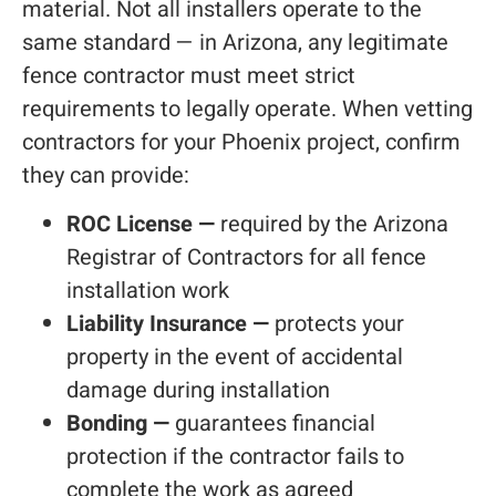
material. Not all installers operate to the
same standard — in Arizona, any legitimate
fence contractor must meet strict
requirements to legally operate. When vetting
contractors for your Phoenix project, confirm
they can provide:
ROC License —
required by the Arizona
Registrar of Contractors for all fence
installation work
Liability Insurance —
protects your
property in the event of accidental
damage during installation
Bonding —
guarantees financial
protection if the contractor fails to
complete the work as agreed