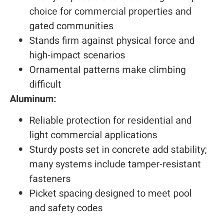
choice for commercial properties and
gated communities
Stands firm against physical force and
high-impact scenarios
Ornamental patterns make climbing
difficult
Aluminum:
Reliable protection for residential and
light commercial applications
Sturdy posts set in concrete add stability;
many systems include tamper-resistant
fasteners
Picket spacing designed to meet pool
and safety codes