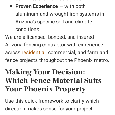
Proven Experience —
with both
aluminum and wrought iron systems in
Arizona’s specific soil and climate
conditions
We are a licensed, bonded, and insured
Arizona fencing contractor with experience
across
residential
, commercial, and farmland
fence projects throughout the Phoenix metro.
Making Your Decision:
Which Fence Material Suits
Your Phoenix Property
Use this quick framework to clarify which
direction makes sense for your project: