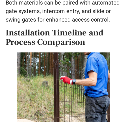
Both materials can be paired with automated
gate systems, intercom entry, and slide or
swing gates for enhanced access control.
Installation Timeline and
Process Comparison