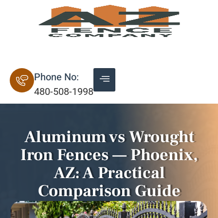
20+ Years of Experience
Phone No:
480-508-1998
Aluminum vs Wrought
Iron Fences — Phoenix,
AZ: A Practical
Comparison Guide