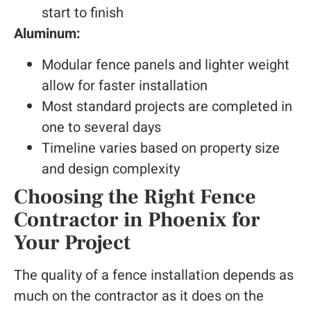
start to finish
Aluminum:
Modular fence panels and lighter weight
allow for faster installation
Most standard projects are completed in
one to several days
Timeline varies based on property size
and design complexity
Choosing the Right Fence
Contractor in Phoenix for
Your Project
The quality of a fence installation depends as
much on the contractor as it does on the