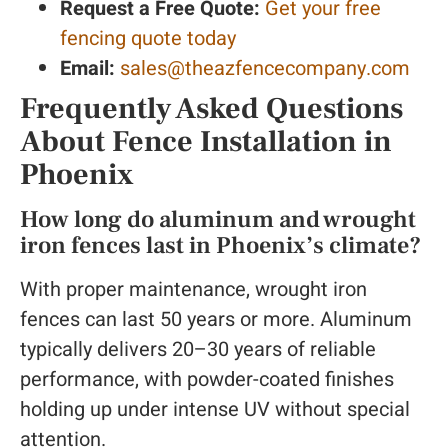
Request a Free Quote:
Get your free
fencing quote today
Email:
sales@theazfencecompany.com
Frequently Asked Questions
About Fence Installation in
Phoenix
How long do aluminum and wrought
iron fences last in Phoenix’s climate?
With proper maintenance, wrought iron
fences can last 50 years or more. Aluminum
typically delivers 20–30 years of reliable
performance, with powder-coated finishes
holding up under intense UV without special
attention.