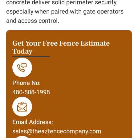
concrete deliver solid perimeter security,
especially when paired with gate operators
and access control.
Get Your Free Fence Estimate
Today
Phone No:
480-508-1998
Email Address:
sales@theazfencecompany.com