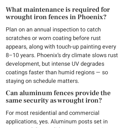
What maintenance is required for
wrought iron fences in Phoenix?
Plan on an annual inspection to catch
scratches or worn coating before rust
appears, along with touch-up painting every
8–10 years. Phoenix’s dry climate slows rust
development, but intense UV degrades
coatings faster than humid regions — so
staying on schedule matters.
Can aluminum fences provide the
same security as wrought iron?
For most residential and commercial
applications, yes. Aluminum posts set in