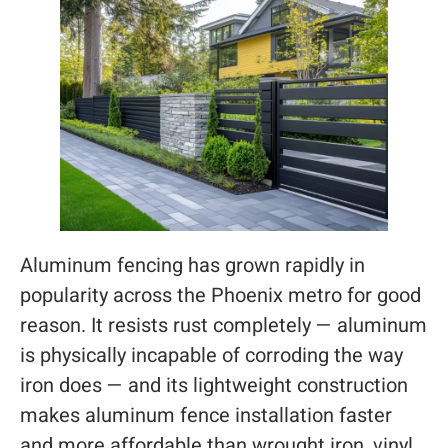
Aluminum fencing has grown rapidly in
popularity across the Phoenix metro for good
reason. It resists rust completely — aluminum
is physically incapable of corroding the way
iron does — and its lightweight construction
makes aluminum fence installation faster
and more affordable than wrought iron, vinyl,