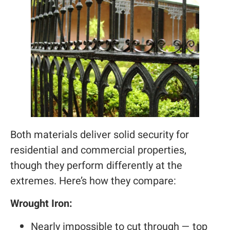
Both materials deliver solid security for
residential and commercial properties,
though they perform differently at the
extremes. Here’s how they compare:
Wrought Iron:
Nearly impossible to cut through — top