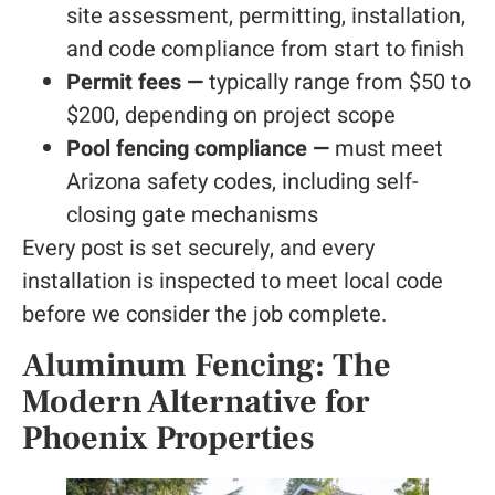
site assessment, permitting, installation,
and code compliance from start to finish
Permit fees —
typically range from $50 to
$200, depending on project scope
Pool fencing compliance —
must meet
Arizona safety codes, including self-
closing gate mechanisms
Every post is set securely, and every
installation is inspected to meet local code
before we consider the job complete.
Aluminum Fencing: The
Modern Alternative for
Phoenix Properties