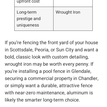
upfront cost
Long-term
Wrought Iron
prestige and
uniqueness
If you’re fencing the front yard of your house
in Scottsdale, Peoria, or Sun City and want a
bold, classic look with custom detailing,
wrought iron may be worth every penny. If
you’re installing a pool fence in Glendale,
securing a commercial property in Chandler,
or simply want a durable, attractive fence
with near-zero maintenance, aluminum is
likely the smarter long-term choice.