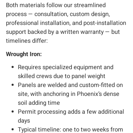
Both materials follow our streamlined
process — consultation, custom design,
professional installation, and post-installation
support backed by a written warranty — but
timelines differ:
Wrought Iron:
Requires specialized equipment and
skilled crews due to panel weight
Panels are welded and custom-fitted on
site, with anchoring in Phoenix’s dense
soil adding time
Permit processing adds a few additional
days
Typical timeline: one to two weeks from