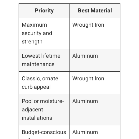
Priority
Best Material
Maximum
Wrought Iron
security and
strength
Lowest lifetime
Aluminum
maintenance
Classic, ornate
Wrought Iron
curb appeal
Pool or moisture-
Aluminum
adjacent
installations
Budget-conscious
Aluminum