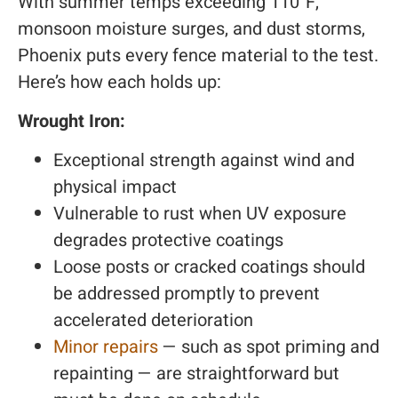
With summer temps exceeding 110°F,
monsoon moisture surges, and dust storms,
Phoenix puts every fence material to the test.
Here’s how each holds up:
Wrought Iron:
Exceptional strength against wind and
physical impact
Vulnerable to rust when UV exposure
degrades protective coatings
Loose posts or cracked coatings should
be addressed promptly to prevent
accelerated deterioration
Minor repairs
— such as spot priming and
repainting — are straightforward but