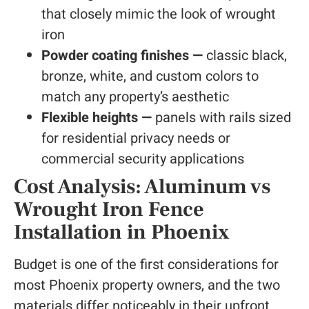
that closely mimic the look of wrought
iron
Powder coating finishes —
classic black,
bronze, white, and custom colors to
match any property’s aesthetic
Flexible heights —
panels with rails sized
for residential privacy needs or
commercial security applications
Cost Analysis: Aluminum vs
Wrought Iron Fence
Installation in Phoenix
Budget is one of the first considerations for
most Phoenix property owners, and the two
materials differ noticeably in their upfront