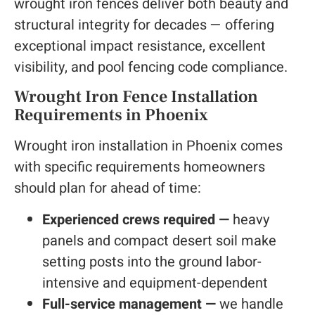
wrought iron fences deliver both beauty and
structural integrity for decades — offering
exceptional impact resistance, excellent
visibility, and pool fencing code compliance.
Wrought Iron Fence Installation
Requirements in Phoenix
Wrought iron installation in Phoenix comes
with specific requirements homeowners
should plan for ahead of time:
Experienced crews required —
heavy
panels and compact desert soil make
setting posts into the ground labor-
intensive and equipment-dependent
Full-service management —
we handle