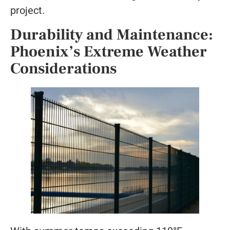
project.
Durability and Maintenance:
Phoenix’s Extreme Weather
Considerations