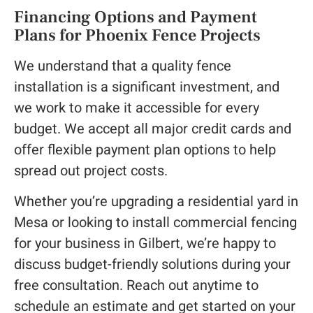
Financing Options and Payment
Plans for Phoenix Fence Projects
We understand that a quality fence
installation is a significant investment, and
we work to make it accessible for every
budget. We accept all major credit cards and
offer flexible payment plan options to help
spread out project costs.
Whether you’re upgrading a residential yard in
Mesa or looking to install commercial fencing
for your business in Gilbert, we’re happy to
discuss budget-friendly solutions during your
free consultation. Reach out anytime to
schedule an estimate and get started on your