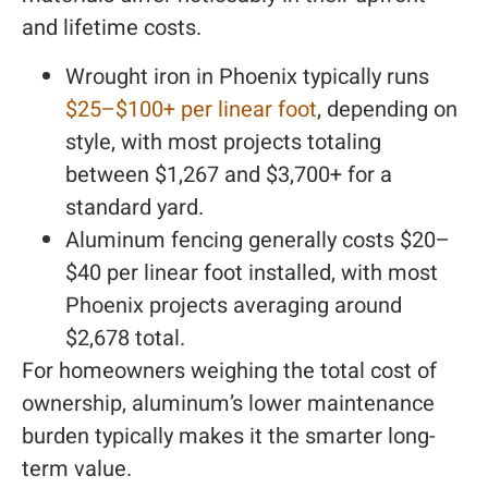
and lifetime costs.
Wrought iron in Phoenix typically runs
$25–$100+ per linear foot
, depending on
style, with most projects totaling
between $1,267 and $3,700+ for a
standard yard.
Aluminum fencing generally costs $20–
$40 per linear foot installed, with most
Phoenix projects averaging around
$2,678 total.
For homeowners weighing the total cost of
ownership, aluminum’s lower maintenance
burden typically makes it the smarter long-
term value.