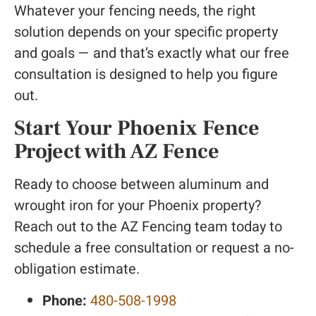
Whatever your fencing needs, the right
solution depends on your specific property
and goals — and that’s exactly what our free
consultation is designed to help you figure
out.
Start Your Phoenix Fence
Project with AZ Fence
Ready to choose between aluminum and
wrought iron for your Phoenix property?
Reach out to the AZ Fencing team today to
schedule a free consultation or request a no-
obligation estimate.
Phone:
480-508-1998