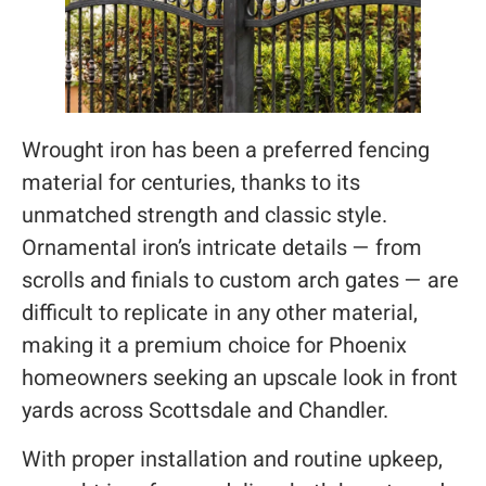
Wrought iron has been a preferred fencing
material for centuries, thanks to its
unmatched strength and classic style.
Ornamental iron’s intricate details — from
scrolls and finials to custom arch gates — are
difficult to replicate in any other material,
making it a premium choice for Phoenix
homeowners seeking an upscale look in front
yards across Scottsdale and Chandler.
With proper installation and routine upkeep,