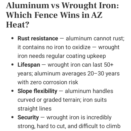
Aluminum vs Wrought Iron:
Which Fence Wins in AZ
Heat?
Rust resistance
— aluminum cannot rust;
it contains no iron to oxidize — wrought
iron needs regular coating upkeep
Lifespan
— wrought iron can last 50+
years; aluminum averages 20–30 years
with zero corrosion risk
Slope flexibility
— aluminum handles
curved or graded terrain; iron suits
straight lines
Security
— wrought iron is incredibly
strong, hard to cut, and difficult to climb