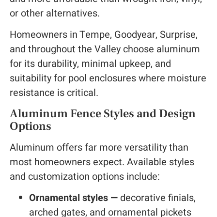
or other alternatives.
Homeowners in Tempe, Goodyear, Surprise,
and throughout the Valley choose aluminum
for its durability, minimal upkeep, and
suitability for pool enclosures where moisture
resistance is critical.
Aluminum Fence Styles and Design
Options
Aluminum offers far more versatility than
most homeowners expect. Available styles
and customization options include:
Ornamental styles —
decorative finials,
arched gates, and ornamental pickets