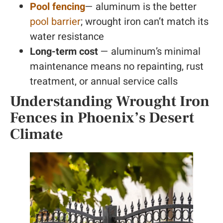
Pool fencing
— aluminum is the better
pool barrier
; wrought iron can’t match its
water resistance
Long-term cost
— aluminum’s minimal
maintenance means no repainting, rust
treatment, or annual service calls
Understanding Wrought Iron
Fences in Phoenix’s Desert
Climate