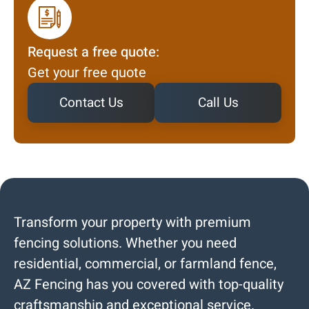
Request a free quote:
Get your free quote
Contact Us
Call Us
Transform your property with premium
fencing solutions. Whether you need
residential, commercial, or farmland fence,
AZ Fencing has you covered with top-quality
craftsmanship and exceptional service.