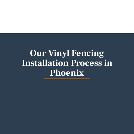
Our Vinyl Fencing
Installation Process in
Phoenix