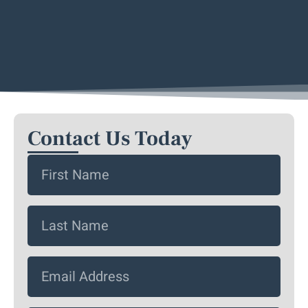
Contact Us Today