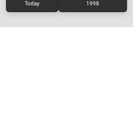
Today
1998