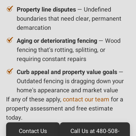
Property line disputes
— Undefined
boundaries that need clear, permanent
demarcation
Aging or deteriorating fencing
— Wood
fencing that's rotting, splitting, or
requiring constant repairs
Curb appeal and property value goals
—
Outdated fencing is dragging down your
home's appearance and market value
If any of these apply,
contact our team
for a
property assessment and free estimate
today.
Contact Us
Call Us at 480-508-