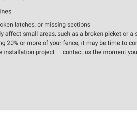
lines
oken latches, or missing sections
 affect small areas, such as a broken picket or a 
cing 20% or more of your fence, it may be time to co
e installation project — contact us the moment you