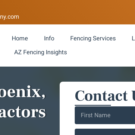
ny.com
Home
Info
Fencing Services
L
AZ Fencing Insights
oenix,
Contact 
actors