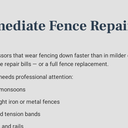
ediate Fence Repai
ssors that wear fencing down faster than in milder
repair bills — or a full fence replacement.
 needs professional attention:
er monsoons
ght iron or metal fences
ed tension bands
 and rails