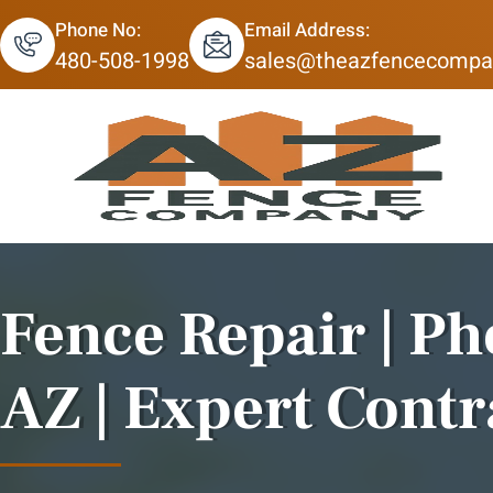
Phone No:
Email Address:
480-508-1998
sales@theazfencecompa
Fence Repair | Ph
AZ | Expert Contr