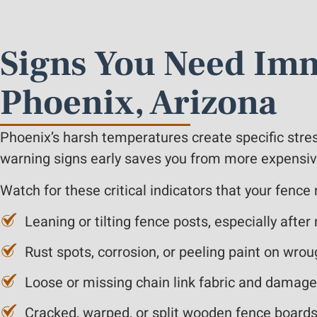
Signs You Need Imm
Phoenix, Arizona
Phoenix’s harsh temperatures create specific stre
warning signs early saves you from more expensive 
Watch for these critical indicators that your fence
Leaning or tilting fence posts, especially aft
Rust spots, corrosion, or peeling paint on wrou
Loose or missing chain link fabric and damag
Cracked, warped, or split wooden fence boards