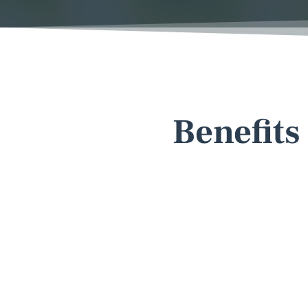
Benefits