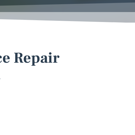
ce Repair
a