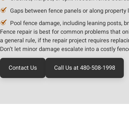
Gaps between fence panels or along property 
Pool fence damage, including leaning posts, br
Fence repair is best for common problems that only
a general rule, if the repair project requires repla
Don’t let minor damage escalate into a costly fenc
Contact Us
Call Us at 480-508-1998