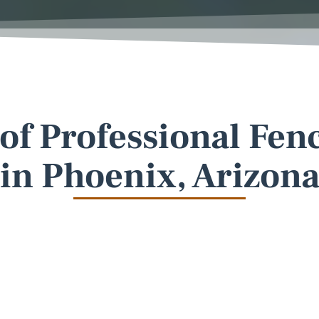
 of Professional Fen
in Phoenix, Arizon