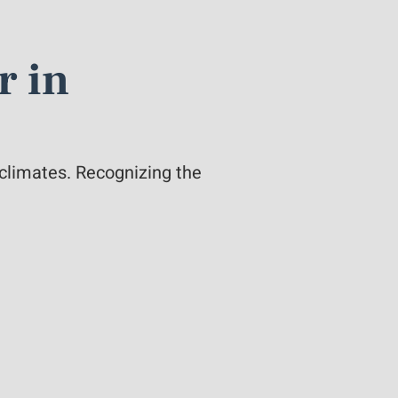
r in
 climates. Recognizing the