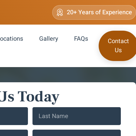
20+ Years of Experience
ocations
Gallery
FAQs
Contact
Us
Us Today