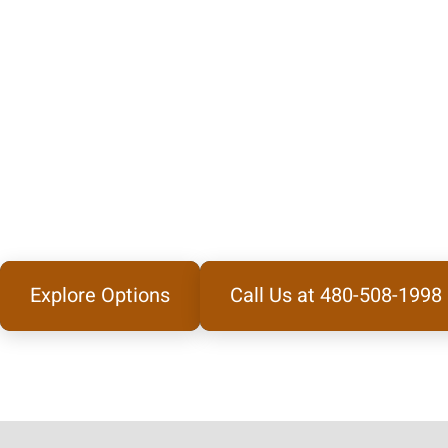
Explore Options
Call Us at 480-508-1998