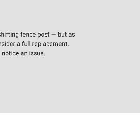
shifting fence post — but as
nsider a full replacement.
 notice an issue.